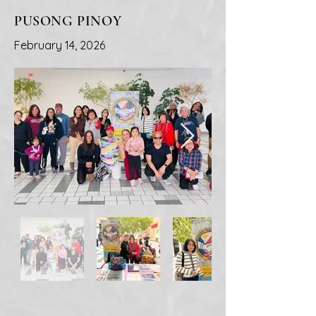
PUSONG PINOY
February 14, 2026