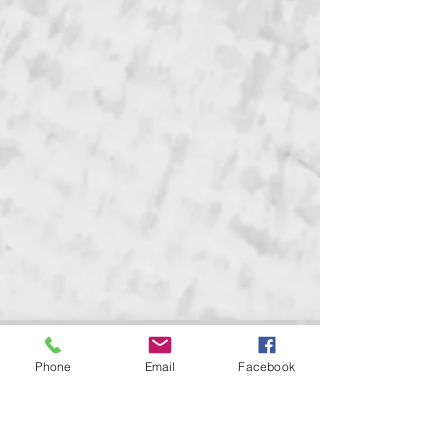
GRAND MARSHAL GALA &
Phone
Email
Facebook
CORONATION BALL
May 24, 2026