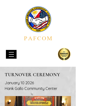
PAFCOM
PHILIPPINE AMERICAN FRIENDSHIP COMMUNITY, INC.
TURNOVER CEREMONY
January 10 2026
Hank Gallo Community Center