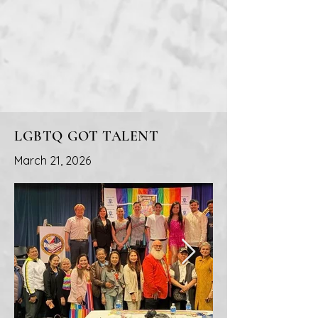
LGBTQ GOT TALENT
March 21, 2026