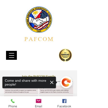
PAFCOM
PHILIPPINE AMERICAN FRIENDSHIP COMMUNITY, INC.
Come and share with more
people!
Phone
Email
Facebook