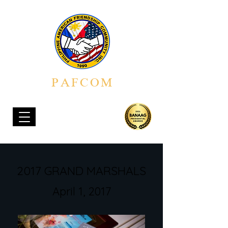
PAFCOM
PHILIPPINE AMERICAN FRIENDSHIP COMMUNITY, INC.
2017 GRAND MARSHALS
April 1, 2017