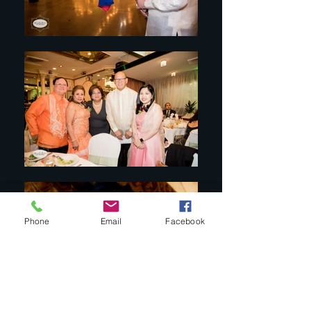
Phone
Email
Facebook