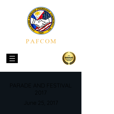
PAFCOM
PHILIPPINE AMERICAN FRIENDSHIP COMMUNITY, INC.
PARADE AND FESTIVAL
2017
June 25, 2017