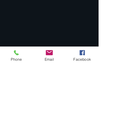
Phone
Email
Facebook