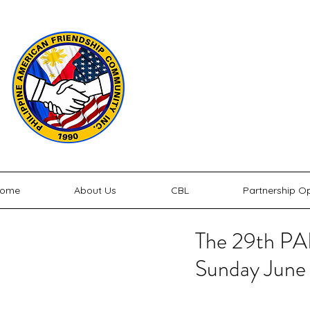
P
PHILIPPINE
ome
About Us
CBL
Partnership Op
The 29th PAF
Sunday June 2