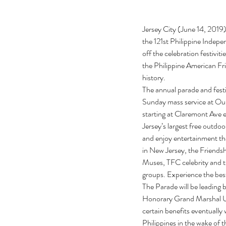
Jersey City (June 14, 2019
the 121st Philippine Indepe
off the celebration fest
the Philippine American Fri
history.
The annual parade and fest
Sunday mass service at Our
starting at Claremont Ave e
Jersey’s largest free outdoor
and enjoy entertainment tha
in New Jersey, the Friendshi
Muses, TFC celebrity and t
groups. Experience the best
The Parade will be leading 
Honorary Grand Marshal US
certain benefits eventuall
Philippines in the wake of 