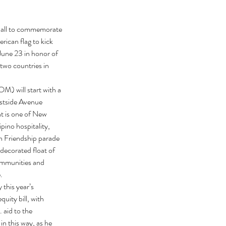
 Hall to commemorate 
ican flag to kick 
ne 23 in honor of 
two countries in 
) will start with a 
stside Avenue 
t is one of New 
pino hospitality, 
an Friendship parade 
decorated float of 
ommunities and 
.
this year’s 
ity bill, with 
aid to the 
n this way, as he 