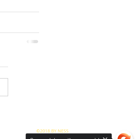
©2018 BY NESS