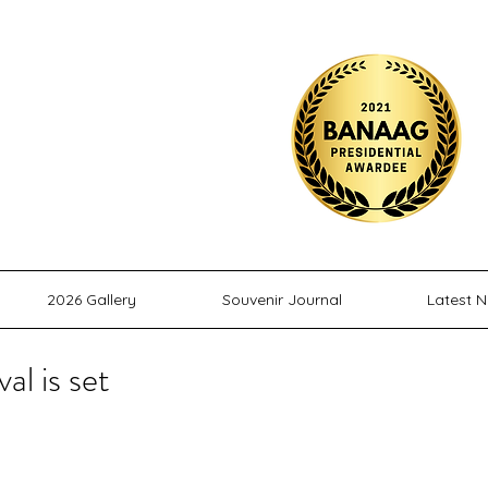
M
ITY, INC.
2026 Gallery
Souvenir Journal
Latest 
l is set