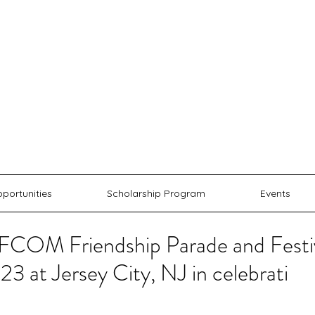
AFCO
 AMERICAN FRIENDSHIP COMMUN
portunities
Scholarship Program
Events
COM Friendship Parade and Festiva
3 at Jersey City, NJ in celebrati