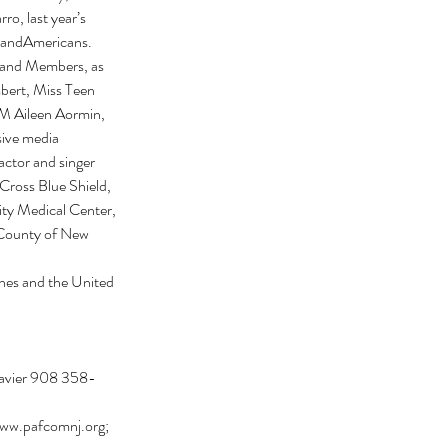
o, last year’s 
sandAmericans. 
and Members, as 
rt, Miss Teen 
 Aileen Aormin, 
ve media 
actor and singer 
ross Blue Shield, 
y Medical Center, 
 County of New 
ines and the United 
Javier 908 358-
ww.pafcomnj.org; 