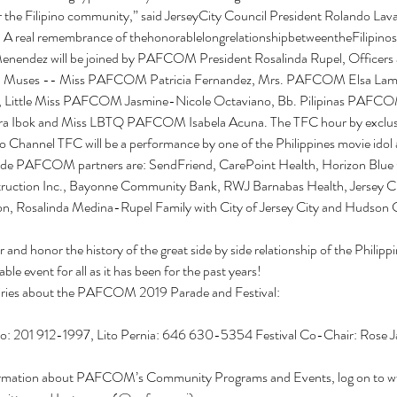
 the Filipino community,” said JerseyCity Council President Rolando Lavarr
real remembrance of thehonorablelongrelationshipbetweentheFilipino
endez will be joined by PAFCOM President Rosalinda Rupel, Officers 
 Muses -- Miss PAFCOM Patricia Fernandez, Mrs. PAFCOM Elsa Lambe
Little Miss PAFCOM Jasmine-Nicole Octaviano, Bb. Pilipinas PAFCOM
 Ibok and Miss LBTQ PAFCOM Isabela Acuna. The TFC hour by exclusi
no Channel TFC will be a performance by one of the Philippines movie idol 
rade PAFCOM partners are: SendFriend, CarePoint Health, Horizon Blue C
uction Inc., Bayonne Community Bank, RWJ Barnabas Health, Jersey Cit
ion, Rosalinda Medina-Rupel Family with City of Jersey City and Hudson
nd honor the history of the great side by side relationship of the Philipp
able event for all as it has been for the past years!
iries about the PAFCOM 2019 Parade and Festival:
o: 201 912-1997, Lito Pernia: 646 630-5354 Festival Co-Chair: Rose 
ormation about PAFCOM’s Community Programs and Events, log on to w