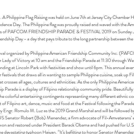
). A Philippine Flag Raising was held on June 7th at Jersey City Chamber
ndence Day. The Philippine flag was proudly raised and waved with the Amer
ivities of PAFCOM FRIENDSHIP PARADE & FESTIVAL 2019 on Sunday Ju
endship Day - a day that pays tribute to the long partnership between the 
ival organized by Philippine American Friendship Community Inc. (PAFCOM
 Lady of Victory at 10 am and the Friendship Parade at 11:30 through We
nding at Lincoln Park with festivities and show until 6pm. This annual even
 festivals that draws all in wanting to sample Philippine cuisine, soak up Fili
t crosses all ages, cultures and ethnicities. As the only Philippine Americ
p Parade is a display of Filipino relationship community pride. Beautifully 
he colorful entertaining contingents representing many different ethnic c
 of Filipino art, dance, music and food at the Festival following the Parade
by Engr. Romulo M. Luz as the 2019 Grand Marshal and will be followed by 
 Senator Robert (Bob) Menendez, a firm advocate of Fil-Amveterans’ equ
y won and restored under President Barack Obama and had pushed for U.S. 
the devastating typhoon Haiyan. “It’s befitting to honor Senator Menendez i