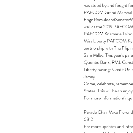
has stood by and fought for
PAFCOM Grand Marshal. A 
Engr.RomuloandSenatorMen
well as the 2019 PAFCOM
PAFCOM Krismarie Taino, 
Miss Liberty PAFCOM Kyra
partnership with The Filipi
Sam Milby. This year’s pa
Quontic Bank, RML Constr
Liberty Savings Credit Un
Jersey.
Come, celebrate, remember a
States. This will be an enjoy
For more information/inqu
Parade Chair Mike Florend
6812
For more updates and inf