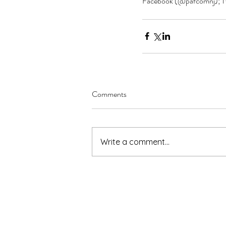
Facebook (@pafcomnj); Tw
Comments
Write a comment...
pafcomnj@gmail.com