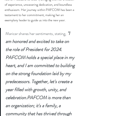
of experience, unwavering dedication, and boundless 
enthusiasm. Her journey within PAFCOM has been a 
testament to her commitment, making her an 
exemplary leader to guide us into the new year.
"I 
Maricar shares her sentiments, stating,
am honored and excited to take on 
the role of President for 2024. 
PAFCOM holds a special place in my 
heart, and I am committed to building 
on the strong foundation laid by my 
predecessors. Together, let's create a 
year filled with growth, unity, and 
celebration.PAFCOM is more than 
an organization; it's a family, a 
community that has thrived through 