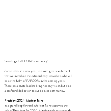
Greetings, PAFCOM Community!
As we usher in a new year, it is with great excitement 
that we introduce the extraordinary individuals who will 
be at the helm of PAFCOM in the coming years. 
These passionate leaders bring not only vision but also 
a profound dedication to our beloved community.
President 2024: Maricar Taino
In a grand leap forward, Maricar Taino assumes the 
role of President for 2024, bringing with her a wealth 