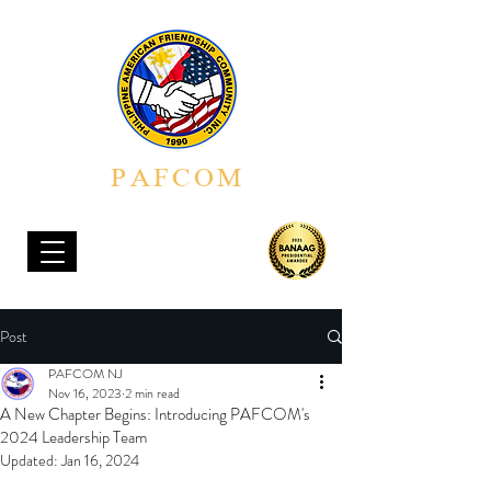
PAFCOM
PHILIPPINE AMERICAN FRIENDSHIP COMMUNITY, INC.
Post
PAFCOM NJ
Nov 16, 2023
2 min read
A New Chapter Begins: Introducing PAFCOM's
2024 Leadership Team
Updated:
Jan 16, 2024