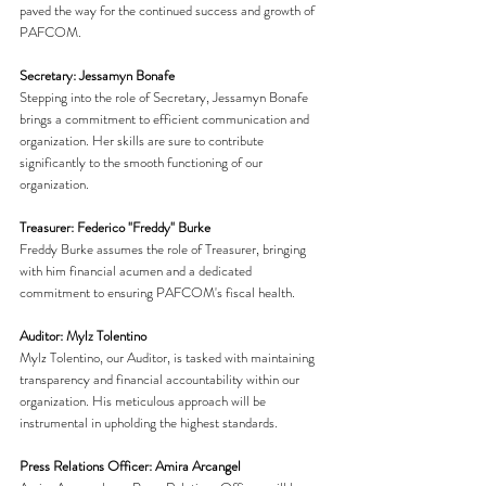
paved the way for the continued success and growth of 
PAFCOM.
Secretary: Jessamyn Bonafe
Stepping into the role of Secretary, Jessamyn Bonafe 
brings a commitment to efficient communication and 
organization. Her skills are sure to contribute 
significantly to the smooth functioning of our 
organization.
Treasurer: Federico "Freddy" Burke
Freddy Burke assumes the role of Treasurer, bringing 
with him financial acumen and a dedicated 
commitment to ensuring PAFCOM's fiscal health.
Auditor: Mylz Tolentino
Mylz Tolentino, our Auditor, is tasked with maintaining 
transparency and financial accountability within our 
organization. His meticulous approach will be 
instrumental in upholding the highest standards.
Press Relations Officer: Amira Arcangel