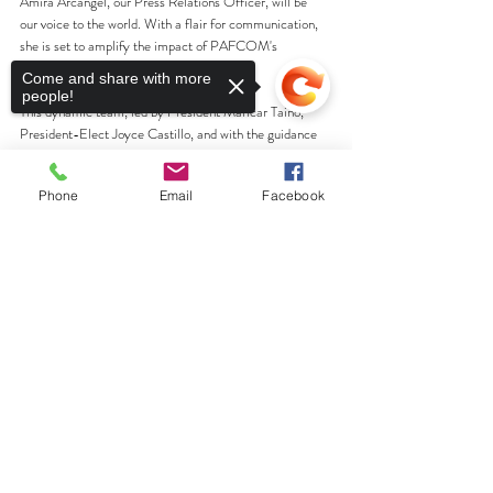
Amira Arcangel, our Press Relations Officer, will be 
our voice to the world. With a flair for communication, 
she is set to amplify the impact of PAFCOM's 
projects and endeavors.
Come and share with more
people!
This dynamic team, led by President Maricar Taino, 
President-Elect Joyce Castillo, and with the guidance 
of Immediate Past-President Roxanne Cajigas, is 
poised to take PAFCOM to new heights. Join us in 
Phone
Email
Facebook
welcoming these outstanding individuals, and let's 
embark on this exciting journey together!
Sorry, the checkout page does not
Warm regards,
support sharing
Copied to clipboard
Ness Liwanag
Social Media Liaison
PAFCOM