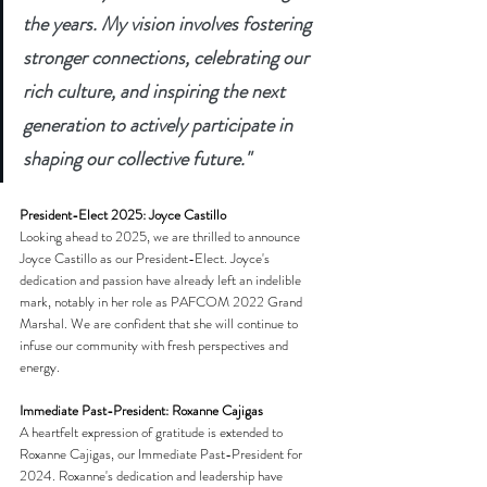
the years. My vision involves fostering 
stronger connections, celebrating our 
rich culture, and inspiring the next 
generation to actively participate in 
shaping our collective future."
President-Elect 2025: Joyce Castillo
Looking ahead to 2025, we are thrilled to announce 
Joyce Castillo as our President-Elect. Joyce's 
dedication and passion have already left an indelible 
mark, notably in her role as PAFCOM 2022 Grand 
Marshal. We are confident that she will continue to 
infuse our community with fresh perspectives and 
energy.
Immediate Past-President: Roxanne Cajigas
A heartfelt expression of gratitude is extended to 
Roxanne Cajigas, our Immediate Past-President for 
2024. Roxanne's dedication and leadership have 