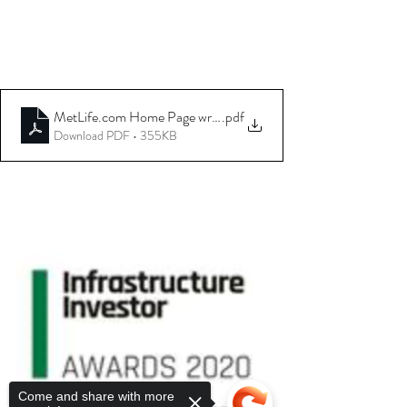
MetLife.com Home Page write up
.pdf
Download PDF • 355KB
Come and share with more