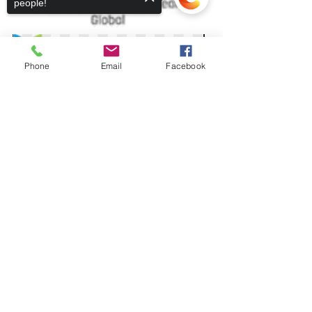
people!
Phone
Email
Facebook
Sorry, the checkout page does not
support sharing
Copied to clipboard
Recent Posts
See All