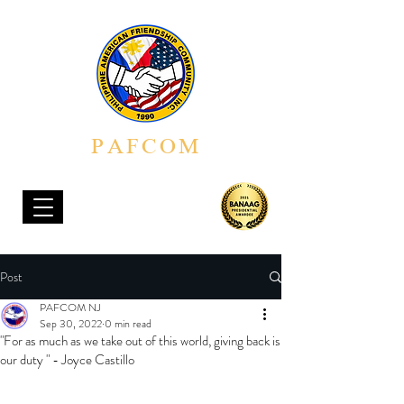
PAFCOM
PHILIPPINE AMERICAN FRIENDSHIP COMMUNITY, INC.
Post
PAFCOM NJ
Sep 30, 2022
0 min read
"For as much as we take out of this world, giving back is
our duty " - Joyce Castillo